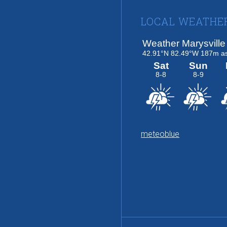
Footer
LOCAL WEATHE
meteoblue