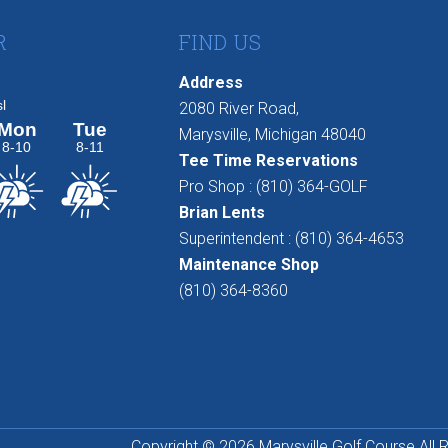
R
FIND US
Address
2080 River Road,
Marysville, Michigan 48040
Tee Time Reservations
Pro Shop : (810) 364-GOLF
Brian Lents
Superintendent : (810) 364-4653
Maintenance Shop
(810) 364-8360
Copyright © 2026 Marysville Golf Course All 