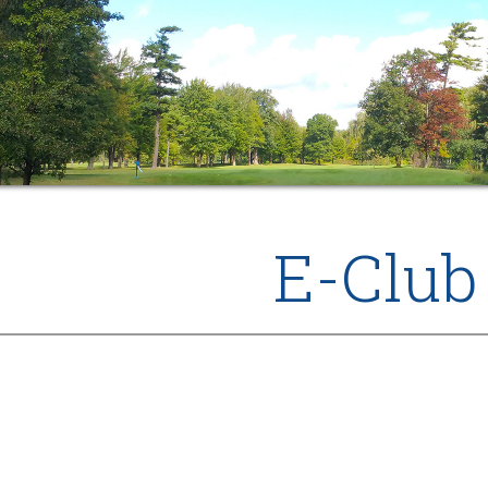
E-Club