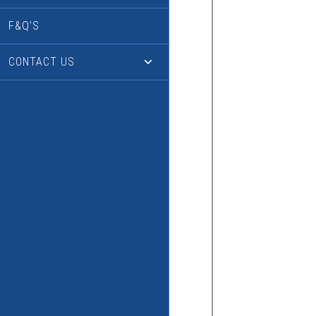
F&Q’S
CONTACT US