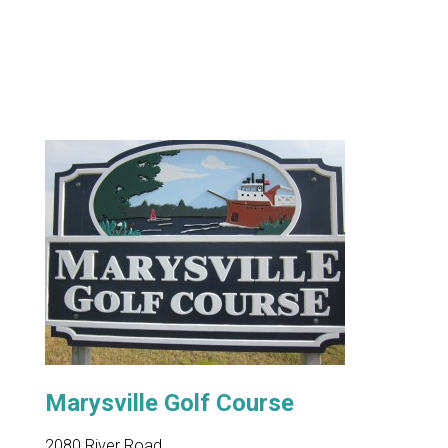
Marysville Golf Course
2080 River Road,