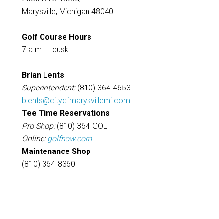
Marysville, Michigan 48040
Golf Course Hours
7 a.m. – dusk
Brian Lents
Superintendent:
(810) 364-4653
blents@cityofmarysvillemi.com
Tee Time Reservations
Pro Shop:
(810) 364-GOLF
Online:
golfnow.com
Maintenance Shop
(810) 364-8360