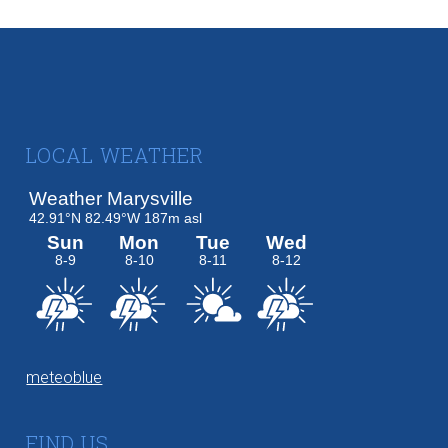
Footer
LOCAL WEATHER
meteoblue
FIND US