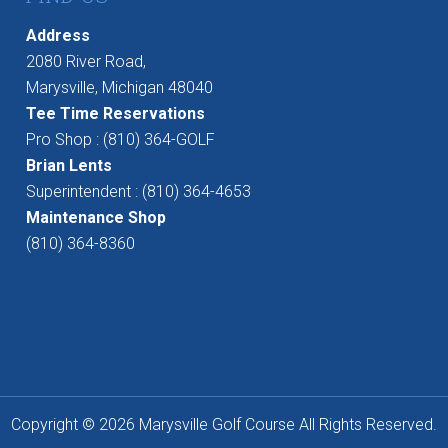
Address
2080 River Road,
Marysville, Michigan 48040
Tee Time Reservations
Pro Shop : (810) 364-GOLF
Brian Lents
Superintendent : (810) 364-4653
Maintenance Shop
(810) 364-8360
Copyright © 2026 Marysville Golf Course All Rights Reserved.